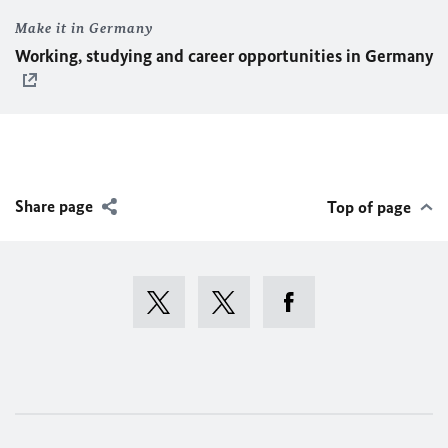
Make it in Germany
Working, studying and career opportunities in Germany
Share page
Top of page