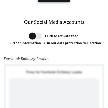
Our Social Media Accounts
Click to activate feed
Further information
in our data protection declaration
Facebook Embassy Lusaka
Proxy for Facebook Embassy Lusaka