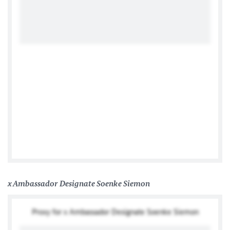
German Embassy Lusaka
x Ambassador Designate Soenke Siemon
Proxy for x Ambassador Designate Soenke Siemon