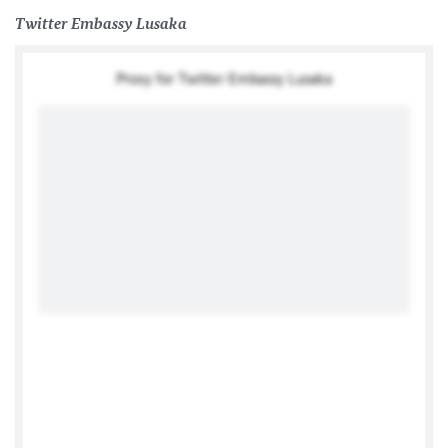
Twitter Embassy Lusaka
Proxy for Twitter Embassy Lusaka