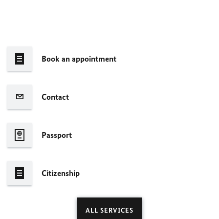
Book an appointment
Contact
Passport
Citizenship
ALL SERVICES