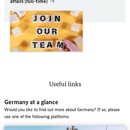
affairs (full-time)
Useful links
Germany at a glance
Would you like to find out more about Germany? If so, please
use one of the following platforms: