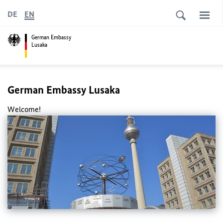
DE
EN
German Embassy
Lusaka
German Embassy Lusaka
Welcome!