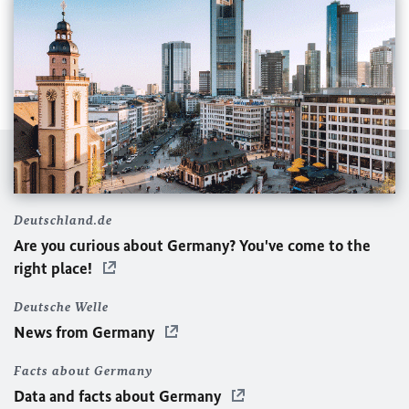
Deutschland.de
Are you curious about Germany? You've come to the
right place!
Deutsche Welle
News from Germany
Facts about Germany
Data and facts about Germany