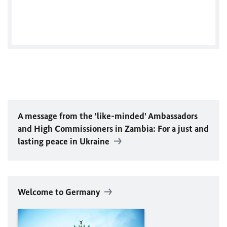
Tweets by GermanyinZambia
A message from the 'like-minded' Ambassadors
and High Commissioners in Zambia: For a just and
lasting peace in Ukraine
Welcome to Germany