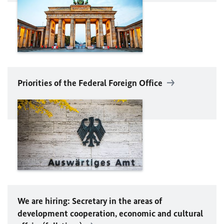
Priorities of the Federal Foreign Office
We are hiring: Secretary in the areas of
development cooperation, economic and cultural