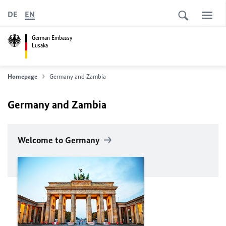
DE
EN
German Embassy
Lusaka
Homepage
Germany and Zambia
Germany and Zambia
Welcome to Germany