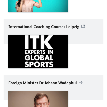
International Coaching Courses Leipzig
Foreign Minister Dr Johann
Wadephul