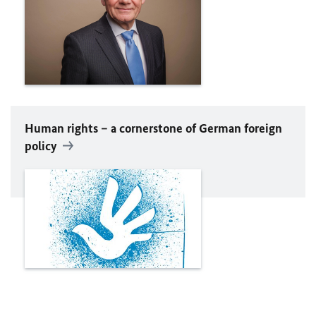
Human rights – a cornerstone of German foreign
policy