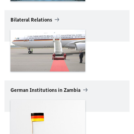
Bilateral Relations
German Institutions in Zambia