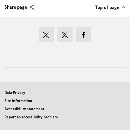
Share page
Top of page
Data Privacy
Site information
Accessibility statement
Report an accessibility problem