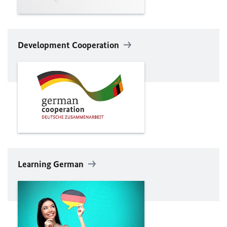
Development Cooperation
Learning German