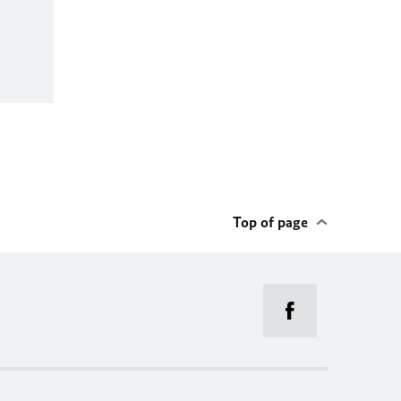
Top of page