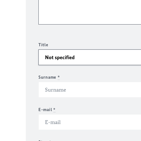
Title
Surname
*
E-mail
*