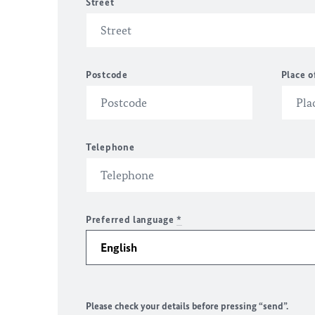
Street
Postcode
Place o
Telephone
Preferred language
*
Please check your details before pressing “send”.