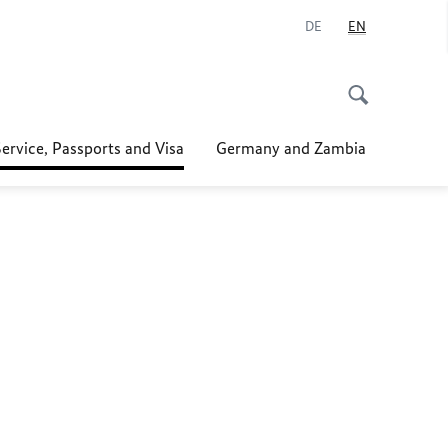
DE
EN
ervice, Passports and Visa
Germany and Zambia