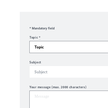
* Mandatory field
Topic
*
Subject
Your message (max. 2000 characters)