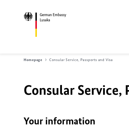
German Embassy
Lusaka
Homepage
Consular Service, Passports and Visa
Consular Service, 
Your information