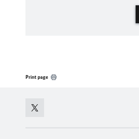
Print page