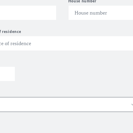
House number
f residence