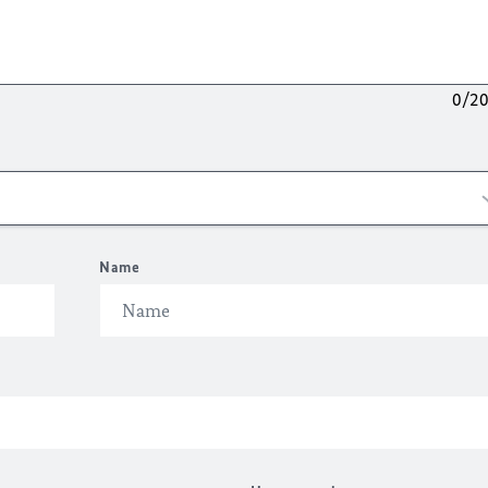
0/2
Name