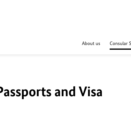
About us
Consular S
Passports and Visa