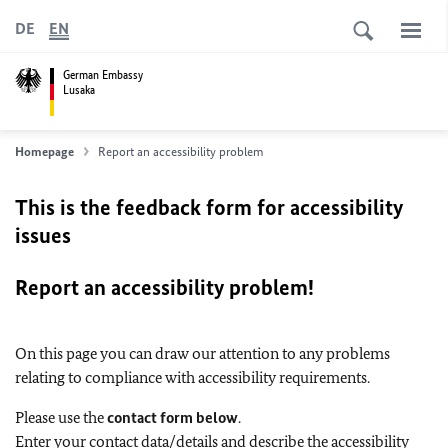
DE
EN
German Embassy
Lusaka
Homepage
Report an accessibility problem
This is the feedback form for accessibility
issues
Report an accessibility problem!
On this page you can draw our attention to any problems
relating to compliance with accessibility requirements.
Please use the
contact form below
.
Enter your contact data/details and describe the accessibility