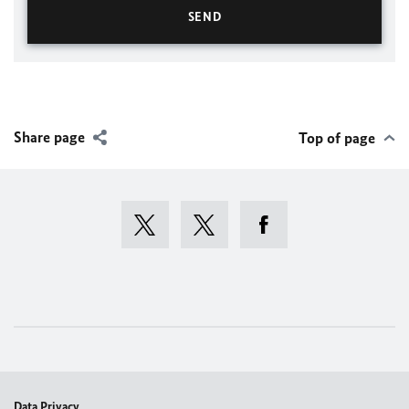
Share page
Top of page
Data Privacy