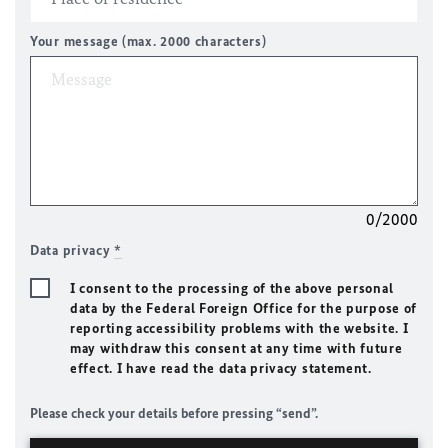
Your message (max. 2000 characters)
0/2000
Data privacy
*
I consent to the processing of the above personal
data by the Federal Foreign Office for the purpose of
reporting accessibility problems with the website. I
may withdraw this consent at any time with future
effect. I have read the data privacy statement.
Please check your details before pressing “send”.