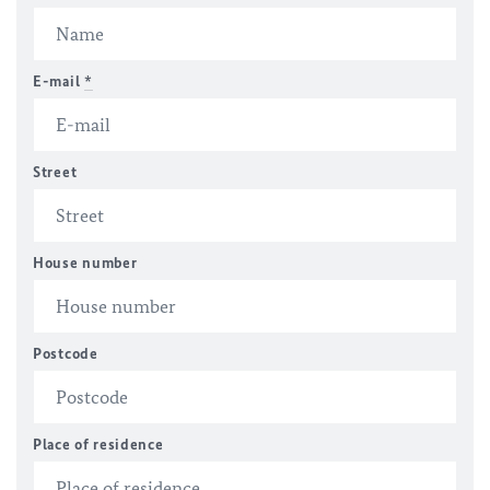
E-mail
*
Street
House number
Postcode
Place of residence