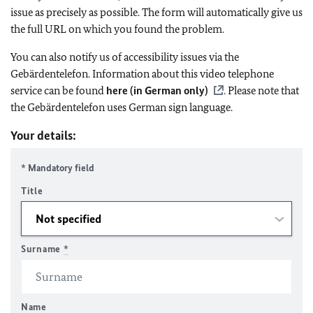
issue as precisely as possible. The form will automatically give us
the full URL on which you found the problem.
You can also notify us of accessibility issues via the
Gebärdentelefon. Information about this video telephone
service can be found
here (in German only)
. Please note that
the Gebärdentelefon uses German sign language.
Your details:
* Mandatory field
Title
Surname
*
Name